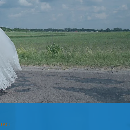
TACT: