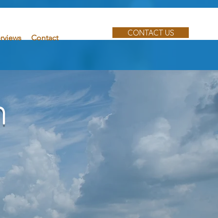
CONTACT US
erviews
Contact
n