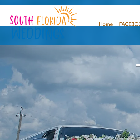
Home
FACEBO