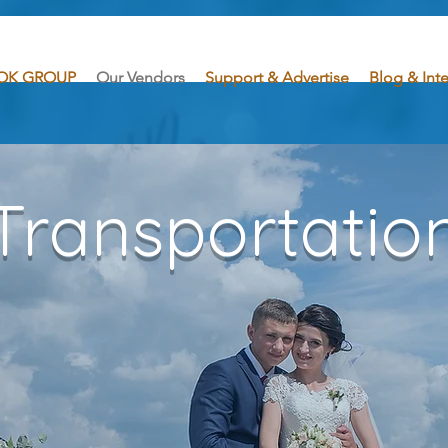
OK GROUP
Our Vendors
Support & Advertise
Blog & Int
Transportatio