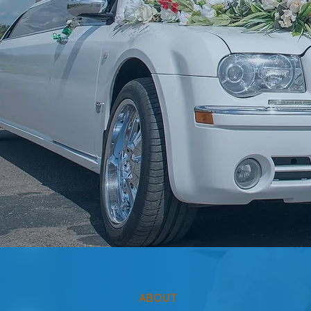
ABOUT