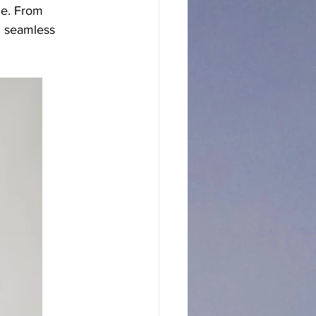
le. From 
n seamless 