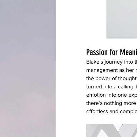
Passion for Mean
Blake's journey into
management as her m
the power of thoughtfu
turned into a calling.
emotion into one expe
there's nothing more 
effortless and comple