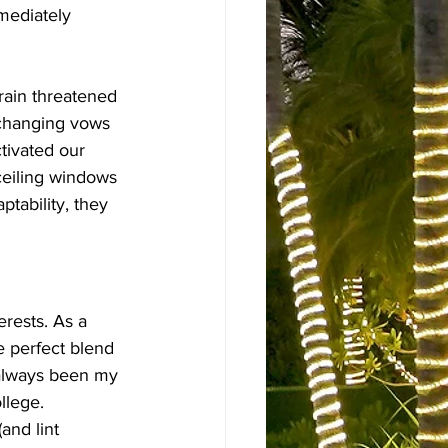
mediately 
rain threatened 
xchanging vows 
tivated our 
ceiling windows 
ptability, they 
rests. As a 
 perfect blend 
 always been my 
llege.
and lint 