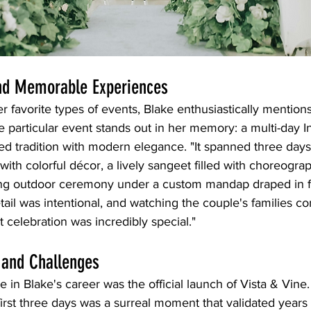
and Memorable Experiences
 favorite types of events, Blake enthusiastically mentio
 particular event stands out in her memory: a multi-day 
ded tradition with modern elegance. "It spanned three day
with colorful décor, a lively sangeet filled with choreogra
ng outdoor ceremony under a custom mandap draped in fre
etail was intentional, and watching the couple's families c
lt celebration was incredibly special."
 and Challenges
e in Blake's career was the official launch of Vista & Vine.
irst three days was a surreal moment that validated years