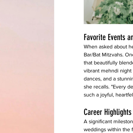
Favorite Events 
When asked about her
Bar/Bat Mitzvahs. One
that beautifully blen
vibrant mehndi night 
dances, and a stunni
she recalls. "Every d
such a joyful, heartfe
Career Highlights
A significant mileston
weddings within the f