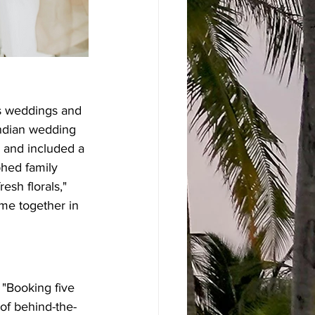
ns weddings and 
Indian wedding 
s and included a 
phed family 
sh florals," 
ome together in 
 "Booking five 
 of behind-the-