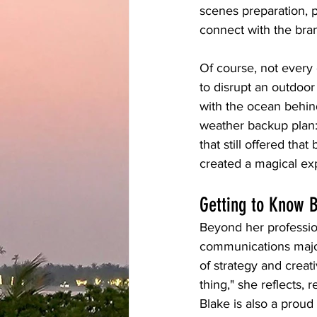
scenes preparation, 
connect with the bra
Of course, not every
to disrupt an outdoo
with the ocean behin
weather backup plan: 
that still offered tha
created a magical ex
Getting to Know 
Beyond her profession
communications major
of strategy and crea
thing," she reflects, 
Blake is also a proud 