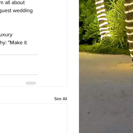
’m all about 
 guest wedding 
luxury 
hy: "Make it 
See All