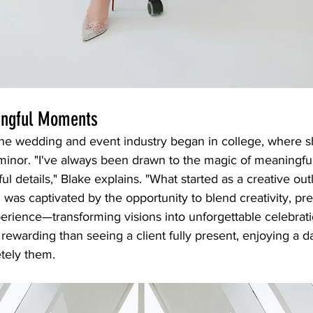
ingful Moments
 the wedding and event industry began in college, where 
inor. "I've always been drawn to the magic of meaningf
l details," Blake explains. "What started as a creative outl
 I was captivated by the opportunity to blend creativity, pre
rience—transforming visions into unforgettable celebratio
rewarding than seeing a client fully present, enjoying a da
tely them.