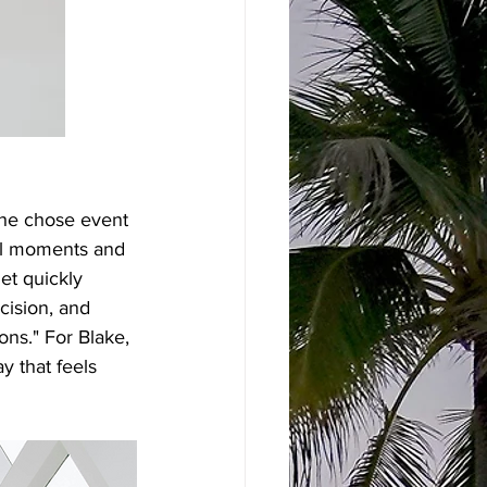
she chose event 
ul moments and 
et quickly 
cision, and 
ns." For Blake, 
y that feels 