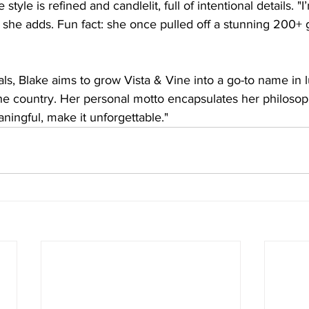
e style is refined and candlelit, full of intentional details. "I
," she adds. Fun fact: she once pulled off a stunning 200+
als, Blake aims to grow Vista & Vine into a go-to name in 
he country. Her personal motto encapsulates her philosop
aningful, make it unforgettable."