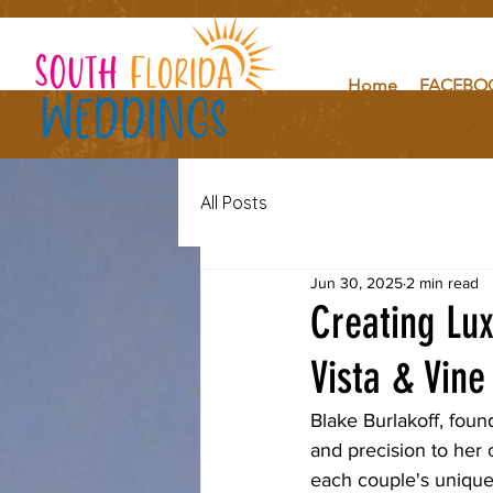
Home
FACEBO
All Posts
Jun 30, 2025
2 min read
Creating Lu
Vista & Vine
Blake Burlakoff, foun
and precision to her c
each couple's unique 