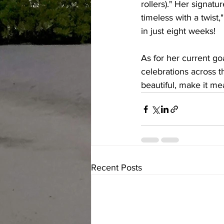
rollers)." Her signatur
timeless with a twist
in just eight weeks!
As for her current go
celebrations across t
beautiful, make it me
Recent Posts