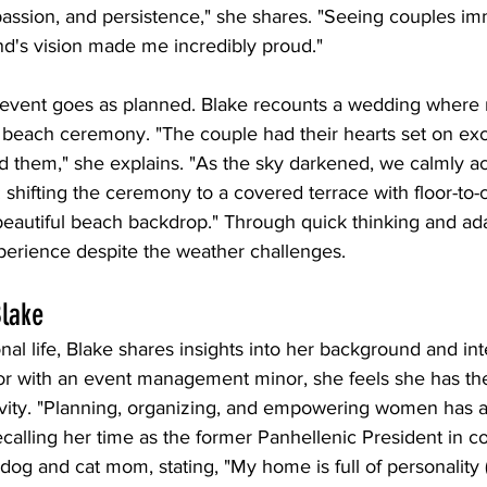
passion, and persistence," she shares. "Seeing couples im
nd's vision made me incredibly proud."
 event goes as planned. Blake recounts a wedding where 
r beach ceremony. "The couple had their hearts set on e
d them," she explains. "As the sky darkened, we calmly ac
shifting the ceremony to a covered terrace with floor-to-
t beautiful beach backdrop." Through quick thinking and ada
perience despite the weather challenges.
Blake
al life, Blake shares insights into her background and inte
 with an event management minor, she feels she has the
tivity. "Planning, organizing, and empowering women has
recalling her time as the former Panhellenic President in co
dog and cat mom, stating, "My home is full of personality (