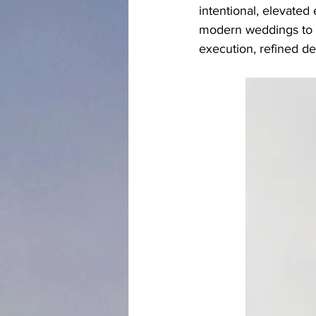
intentional, elevated
modern weddings to s
execution, refined de