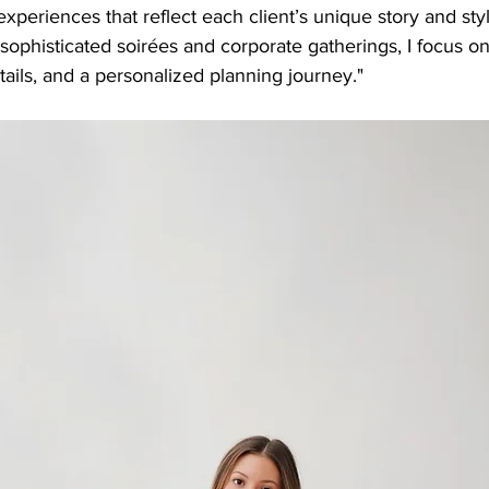
 experiences that reflect each client’s unique story and sty
ophisticated soirées and corporate gatherings, I focus o
tails, and a personalized planning journey."