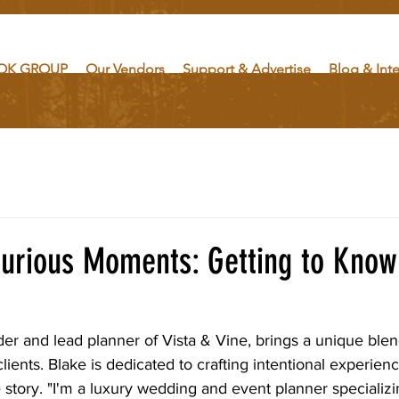
OK GROUP
Our Vendors
Support & Advertise
Blog & Int
xurious Moments: Getting to Know
der and lead planner of Vista & Vine, brings a unique blend
lients. Blake is dedicated to crafting intentional experienc
story. "I'm a luxury wedding and event planner specializin