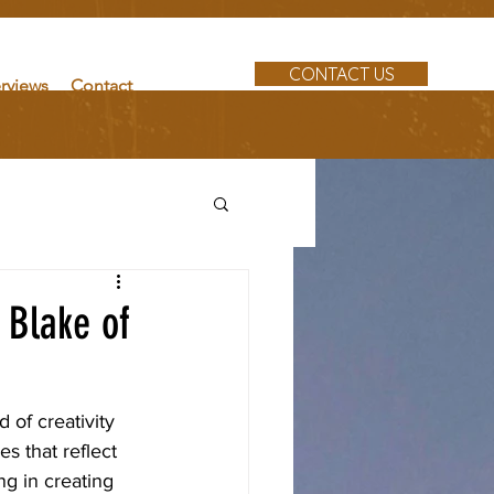
CONTACT US
erviews
Contact
 Blake of
 of creativity 
es that reflect 
g in creating 