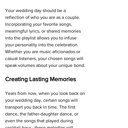
Your wedding day should be a 
reflection of who you are as a couple. 
Incorporating your favorite songs, 
meaningful lyrics, or shared memories 
into the playlist allows you to infuse 
your personality into the celebration. 
Whether you are music aficionados or 
casual listeners, your chosen songs will 
speak volumes about your unique bond.
Creating Lasting Memories
Years from now, when you look back on 
your wedding day, certain songs will 
transport you back in time. The first 
dance, the father-daughter dance, or 
even the songs that played during 
cocktail hour - these melodies will 