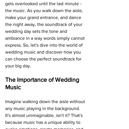
gets overlooked until the last minute - 
the music. As you walk down the aisle, 
make your grand entrance, and dance 
the night away, the soundtrack of your 
wedding day sets the tone and 
ambiance in a way words simply cannot 
express. So, let's dive into the world of 
wedding music and discover how you 
can choose the perfect soundtrack for 
your big day.
The Importance of Wedding 
Music
Imagine walking down the aisle without 
any music playing in the background. 
It's almost unimaginable, isn't it? That's 
because music has a unique ability to 