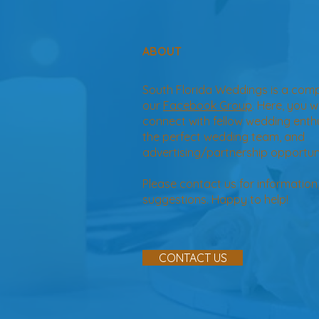
ABOUT
South Florida Weddings is a com
our
Facebook Group
. Here, you w
connect with fellow wedding enth
the perfect wedding team, and
advertising/partnership opportuni
Please contact us for information
suggestions. Happy to help!
CONTACT US