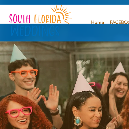
Home
FACEBO