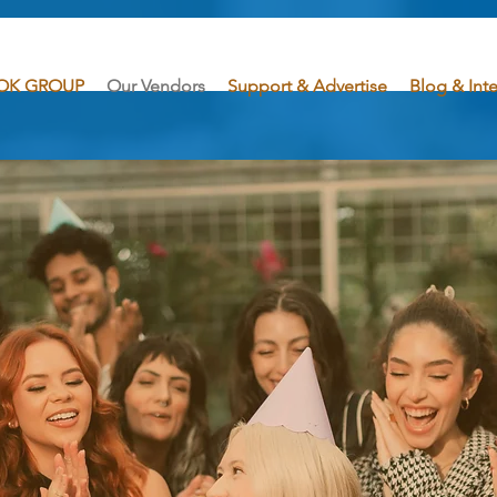
OK GROUP
Our Vendors
Support & Advertise
Blog & Int