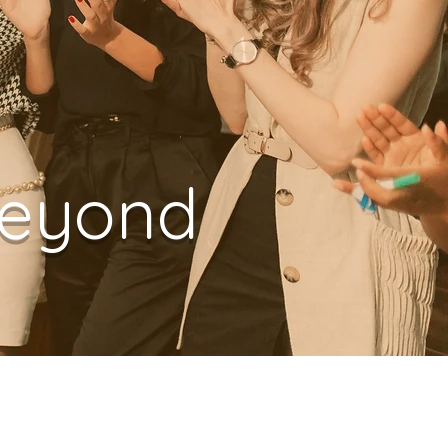
Beyond