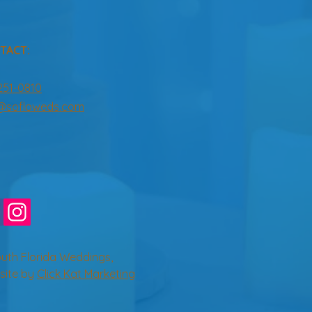
TACT:
251-0810
o@sofloweds.com
uth Florida Weddings,
site by
Click Kat Marketing