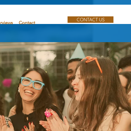
CONTACT US
erviews
Contact