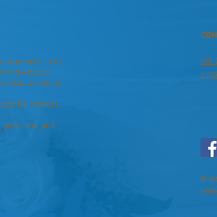
CON
panion website to
561-
ill find ways to
inf
usiasts, access to
ties for vendors.
, questions, and
© So
Web