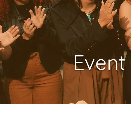
Event