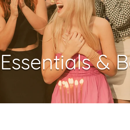
 Essentials & 